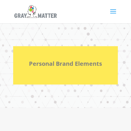
Personal Brand Elements