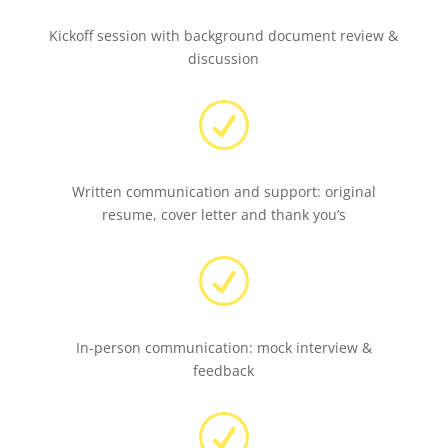
Kickoff session with background document review &
discussion
R
Written communication and support: original
resume, cover letter and thank you’s
R
In-person communication: mock interview &
feedback
R