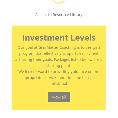
Access to Resource Library
Investment Levels
Our goal at GrayMatter Coaching is to design a
program that effectively supports each client
achieving their goals. Packages listed below are a
starting point.
We look forward to providing guidance on the
appropriate services and timeline for each
individual.
view all