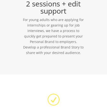
2 sessions + edit
support
For young adults who are applying for
internships or gearing up for job
interviews, we have a process to
quickly get prepared to present your
Personal Brand to employers.
Develop a professional Brand Story to
share with your desired audience.
R